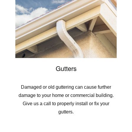
Gutters
Damaged or old guttering can cause further
damage to your home or commercial building.
Give us a call to properly install or fix your
gutters.