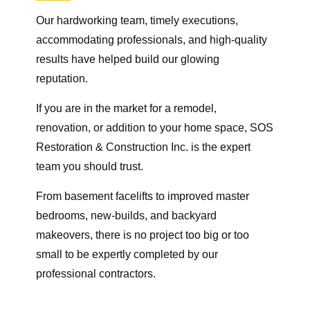
Our hardworking team, timely executions,
accommodating professionals, and high-quality
results have helped build our glowing
reputation.
If you are in the market for a remodel,
renovation, or addition to your home space, SOS
Restoration & Construction Inc. is the expert
team you should trust.
From basement facelifts to improved master
bedrooms, new-builds, and backyard
makeovers, there is no project too big or too
small to be expertly completed by our
professional contractors.