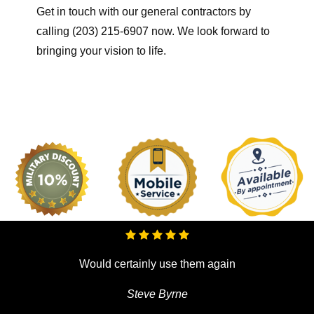
Get in touch with our general contractors by
calling (203) 215-6907 now. We look forward to
bringing your vision to life.
Would certainly use them again
Steve Byrne