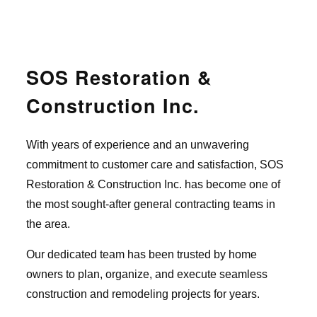
SOS Restoration &
Construction Inc.
With years of experience and an unwavering
commitment to customer care and satisfaction, SOS
Restoration & Construction Inc. has become one of
the most sought-after general contracting teams in
the area.
Our dedicated team has been trusted by home
owners to plan, organize, and execute seamless
construction and remodeling projects for years.