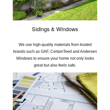
Sidings & Windows
We use high-quality materials from trusted
brands such as GAF, CertainTeed and Andersen
Windows to ensure your home not only looks
great but also feels safe.