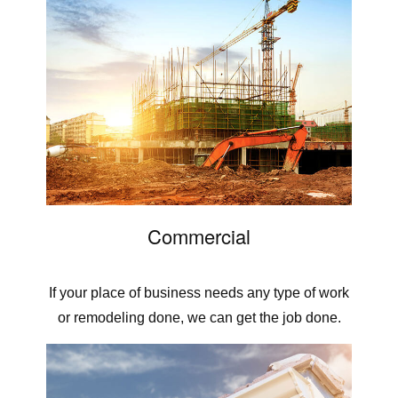
Commercial
If your place of business needs any type of work
or remodeling done, we can get the job done.