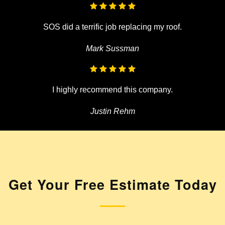
SOS did a terrific job replacing my roof.
Mark Sussman
I highly recommend this company.
Justin Rehm
Get Your
Free Estimate Today