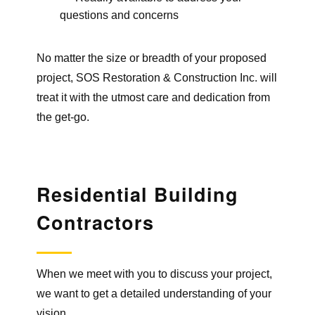
questions and concerns
No matter the size or breadth of your proposed
project, SOS Restoration & Construction Inc. will
treat it with the utmost care and dedication from
the get-go.
Residential Building
Contractors
When we meet with you to discuss your project,
we want to get a detailed understanding of your
vision.