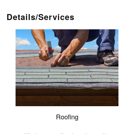
Details/Services
Roofing