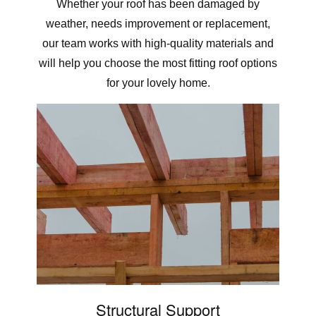
Whether your roof has been damaged by
weather, needs improvement or replacement,
our team works with high-quality materials and
will help you choose the most fitting roof options
for your lovely home.
Structural Support