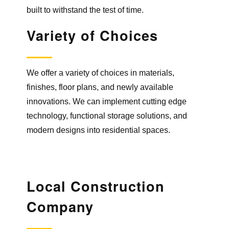
built to withstand the test of time.
Variety
of Choices
We offer a variety of choices in materials,
finishes, floor plans, and newly available
innovations. We can implement cutting edge
technology, functional storage solutions, and
modern designs into residential spaces.
Local Construction
Company