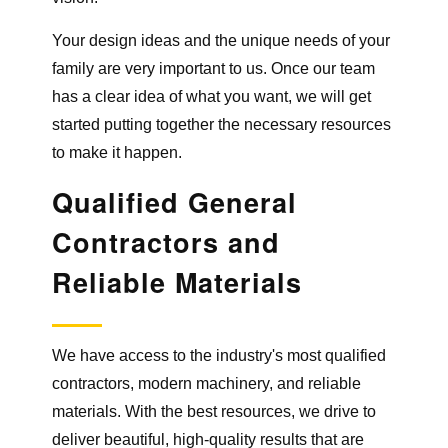
Your design ideas and the unique needs of your
family are very important to us. Once our team
has a clear idea of what you want, we will get
started putting together the necessary resources
to make it happen.
Qualified General
Contractors
and
Reliable Materials
We have access to the industry's most qualified
contractors, modern machinery, and reliable
materials. With the best resources, we drive to
deliver beautiful, high-quality results that are