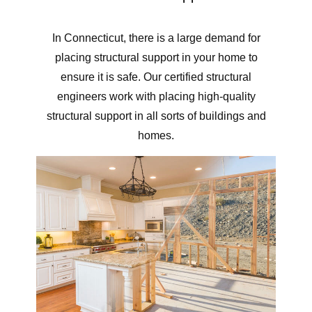
In Connecticut, there is a large demand for
placing structural support in your home to
ensure it is safe. Our certified structural
engineers work with placing high-quality
structural support in all sorts of buildings and
homes.