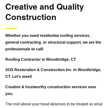
Creative and Quality
Construction
Whether you need residential roofing services,
general contracting, or structural support, we are the
professionals to call!
Roofing Contractor in Woodbridge, CT
SOS Restoration & Construction Inc. in Woodbridge,
CT. Let's meet!
Creative & trustworthy construction services near
you.
The roof above your head deserves to be treated as what