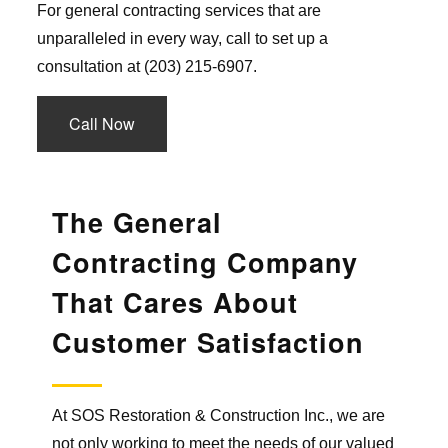
For general contracting services that are
unparalleled in every way, call to set up a
consultation at (203) 215-6907.
Call Now
The General
Contracting Company
That Cares About
Customer Satisfaction
At SOS Restoration & Construction Inc., we are
not only working to meet the needs of our valued