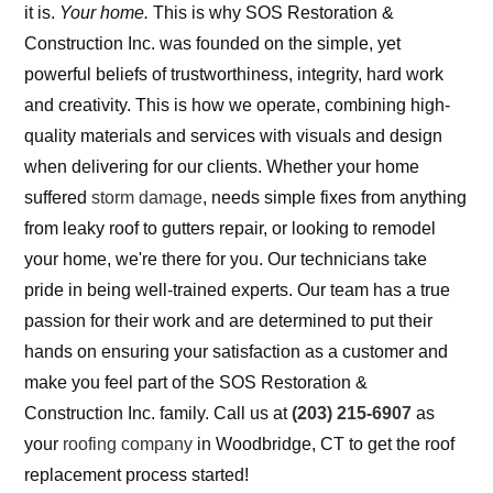
it is.
Your home.
This is why SOS Restoration &
Construction Inc. was founded on the simple, yet
powerful beliefs of trustworthiness, integrity, hard work
and creativity. This is how we operate, combining high-
quality materials and services with visuals and design
when delivering for our clients. Whether your home
suffered
storm damage
, needs simple fixes from anything
from leaky roof to gutters repair, or looking to remodel
your home, we're there for you. Our technicians take
pride in being well-trained experts. Our team has a true
passion for their work and are determined to put their
hands on ensuring your satisfaction as a customer and
make you feel part of the SOS Restoration &
Construction Inc. family. Call us at
(203) 215-6907
as
your
roofing company
in Woodbridge, CT to get the roof
replacement process started!