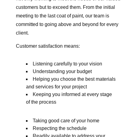
customers but to exceed them. From the initial
meeting to the last coat of paint, our team is
committed to going above and beyond for every
client.
Customer satisfaction means:
Listening carefully to your vision
Understanding your budget
Helping you choose the best materials
and services for your project
Keeping you informed at every stage
of the process
Taking good care of your home
Respecting the schedule
Readily available to address your