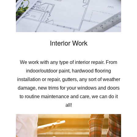
Interior Work
We work with any type of interior repair. From
indoor/outdoor paint, hardwood flooring
installation or repair, gutters, any sort of weather
damage, new trims for your windows and doors
to routine maintenance and care, we can do it
all!