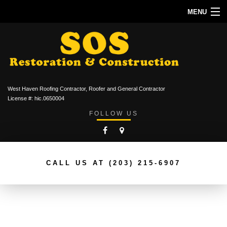
MENU
HOME
ABOUT
ROOFING SERVICES
West Haven Roofing Contractor, Roofer and General Contractor
TYPES OF ROOFS
License #: hic.0650004
FOLLOW US
OTHER SERVICES
CONTACT
CALL US AT
(203) 215-6907