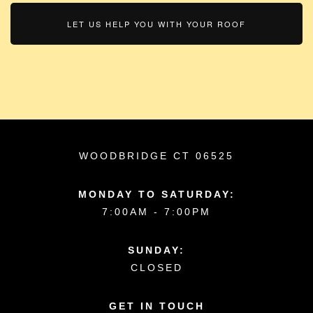
LET US HELP YOU WITH YOUR ROOF
WOODBRIDGE CT 06525
MONDAY TO SATURDAY:
7:00AM - 7:00PM
SUNDAY:
CLOSED
GET IN TOUCH