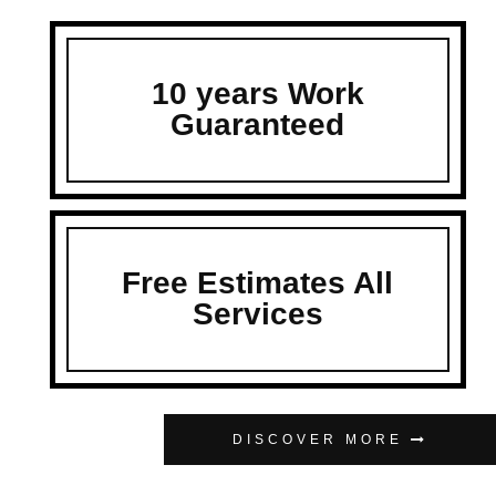
10 years Work
Guaranteed
Free Estimates All
Services
DISCOVER MORE