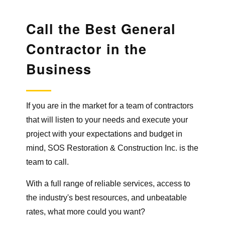
Call the Best General
Contractor
in the
Business
If you are in the market for a team of contractors
that will listen to your needs and execute your
project with your expectations and budget in
mind, SOS Restoration & Construction Inc. is the
team to call.
With a full range of reliable services, access to
the industry's best resources, and unbeatable
rates, what more could you want?