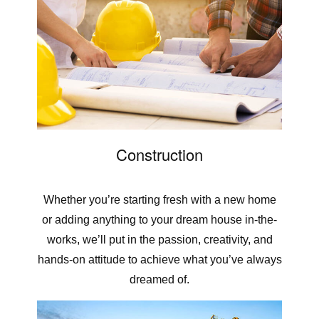
Construction
Whether you’re starting fresh with a new home
or adding anything to your dream house in-the-
works, we’ll put in the passion, creativity, and
hands-on attitude to achieve what you’ve always
dreamed of.