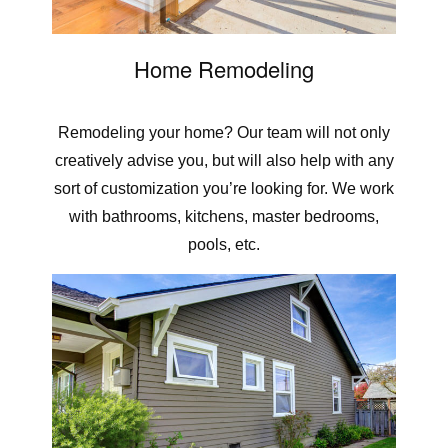
Home Remodeling
Remodeling your home? Our team will not only
creatively advise you, but will also help with any
sort of customization you’re looking for. We work
with bathrooms, kitchens, master bedrooms,
pools, etc.