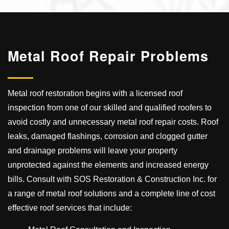
Metal Roof
Repair Problems
Metal roof restoration begins with a licensed roof
inspection from one of our skilled and qualified roofers to
avoid costly and unnecessary metal roof repair costs. Roof
leaks, damaged flashings, corrosion and clogged gutter
and drainage problems will leave your property
unprotected against the elements and increased energy
bills. Consult with SOS Restoration & Construction Inc. for
a range of metal roof solutions and a complete line of cost
effective roof services that include: