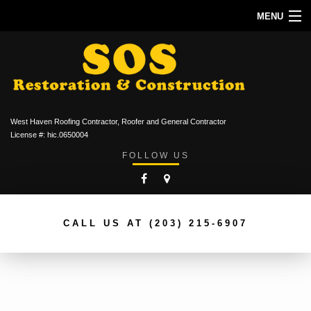
MENU
HOME
ABOUT
ROOFING SERVICES
West Haven Roofing Contractor, Roofer and General Contractor
TYPES OF ROOFS
License #: hic.0650004
FOLLOW US
OTHER SERVICES
CONTACT
CALL US AT
(203) 215-6907