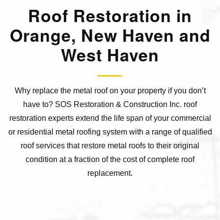
Roof Restoration in
Orange, New Haven and
West Haven
Why replace the metal roof on your property if you don’t
have to? SOS Restoration & Construction Inc. roof
restoration experts extend the life span of your commercial
or residential metal roofing system with a range of qualified
roof services that restore metal roofs to their original
condition at a fraction of the cost of complete roof
replacement.