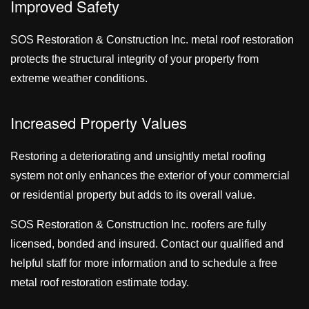
Improved Safety
SOS Restoration & Construction Inc. metal roof restoration
protects the structural integrity of your property from
extreme weather conditions.
Increased Property Values
Restoring a deteriorating and unsightly metal roofing
system not only enhances the exterior of your commercial
or residential property but adds to its overall value.
SOS Restoration & Construction Inc. roofers are fully
licensed, bonded and insured. Contact our qualified and
helpful staff for more information and to schedule a free
metal roof restoration estimate today.