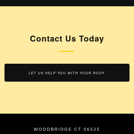
Contact Us
Today
LET US HELP YOU WITH YOUR ROOF
WOODBRIDGE CT 06525