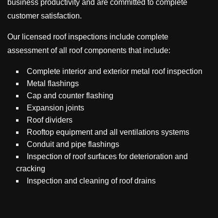
business productivity and are committed to complete
customer satisfaction.
Our licensed roof inspections include complete
assessment of all roof components that include:
Complete interior and exterior metal roof inspection
Metal flashings
Cap and counter flashing
Expansion joints
Roof dividers
Rooftop equipment and all ventilations systems
Conduit and pipe flashings
Inspection of roof surfaces for deterioration and
cracking
Inspection and cleaning of roof drains