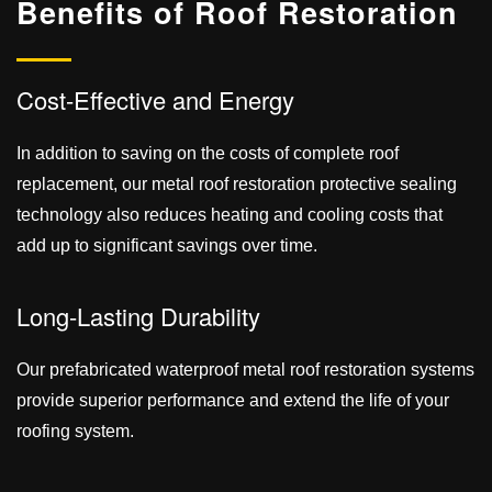
Benefits of Roof
Restoration
Cost-Effective and Energy
In addition to saving on the costs of complete roof
replacement, our metal roof restoration protective sealing
technology also reduces heating and cooling costs that
add up to significant savings over time.
Long-Lasting Durability
Our prefabricated waterproof metal roof restoration systems
provide superior performance and extend the life of your
roofing system.