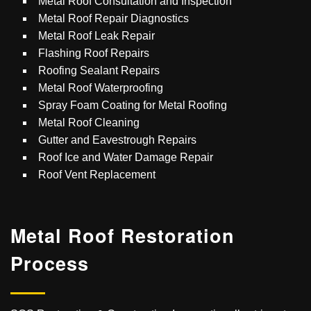
Metal Roof Consultation and Inspection
Metal Roof Repair Diagnostics
Metal Roof Leak Repair
Flashing Roof Repairs
Roofing Sealant Repairs
Metal Roof Waterproofing
Spray Foam Coating for Metal Roofing
Metal Roof Cleaning
Gutter and Eavestrough Repairs
Roof Ice and Water Damage Repair
Roof Vent Replacement
Metal Roof
Restoration
Process