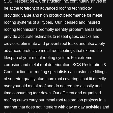
SOS Restoration & Construction Inc. continually strives to
be at the forefront of advanced roofing technology
providing value and high product performance for metal
roofing systems of all types. Our licensed and insured
roofing technicians promptly identify problem areas and
provide accurate estimates to reseal gaps, cracks and
crevices, eliminate and prevent roof leaks and also apply
advanced protective metal roof coatings that extend the
lifespan of your metal roofing system. For extreme
corrosion and metal roof deterioration, SOS Restoration &
Construction Inc. roofing specialists can customize fittings
of superior quality aluminum roof coverings that fit directly
over your old metal roof and do not require a costly and
time consuming tear down. Our efficient and organized
roofing crews carry our metal roof restoration projects in a
manner that does not interfere with day to day activities and