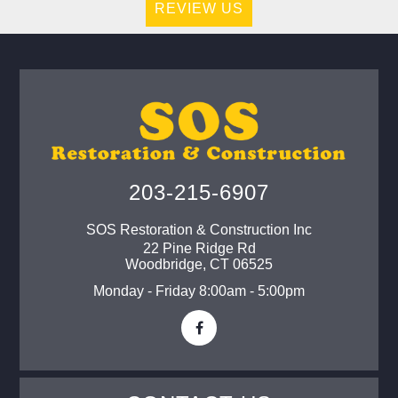
REVIEW US
203-215-6907
SOS Restoration & Construction Inc
22 Pine Ridge Rd
Woodbridge
,
CT
06525
Monday - Friday 8:00am - 5:00pm