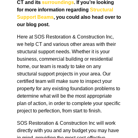
CT
and its
surroundings
. If you’re looking
for more information regarding
Structural
Support Beams
, you could also head over to
our blog post.
Here at SOS Restoration & Construction Inc,
we help CT and various other areas with their
structural support needs. Whether it is your
business, commercial building or residential
home, our team is ready to take on any
structural support projects in your area. Our
certified team will make sure to inspect your
property for any existing foundation problems to
determine what will be the most appropriate
plan of action, in order to complete your specific
project to perfection, from start to finish.
SOS Restoration & Construction Inc will work
directly with you and any budget you may have
in mind, providing the most cost-effective