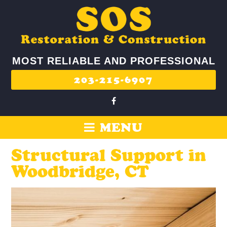
MOST RELIABLE AND PROFESSIONAL
203-215-6907
MENU
Structural Support in
Woodbridge, CT