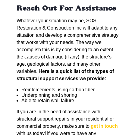
Reach Out For Assistance
Whatever your situation may be, SOS
Restoration & Construction Inc will adapt to any
situation and develop a comprehensive strategy
that works with your needs. The way we
accomplish this is by considering to an extent
the causes of damage (if any), the structure’s
age, geological factors, and many other
variables.
Here is a quick list of the types of
structural support services we provide:
Reinforcements using carbon fiber
Underpinning and shoring
Able to retain wall failure
If you are in the need of assistance with
structural support repairs in your residential or
commercial property, make sure to
get in touch
with us today! If you were to have any