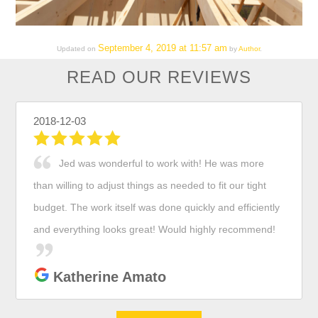
September 4, 2019 at 11:57 am
Updated on
by
Author
.
READ OUR REVIEWS
2018-12-03
Jed was wonderful to work with! He was more
than willing to adjust things as needed to fit our tight
budget. The work itself was done quickly and efficiently
and everything looks great! Would highly recommend!
Katherine Amato