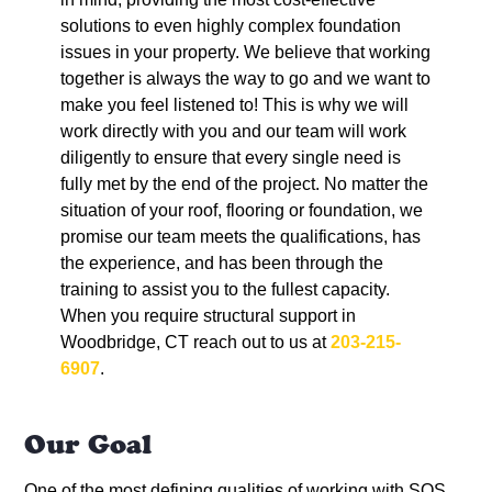
solutions to even highly complex foundation
issues in your property. We believe that working
together is always the way to go and we want to
make you feel listened to! This is why we will
work directly with you and our team will work
diligently to ensure that every single need is
fully met by the end of the project. No matter the
situation of your roof, flooring or foundation, we
promise our team meets the qualifications, has
the experience, and has been through the
training to assist you to the fullest capacity.
When you require structural support in
Woodbridge, CT reach out to us at
203-215-
6907
.
Our Goal
One of the most defining qualities of working with
SOS