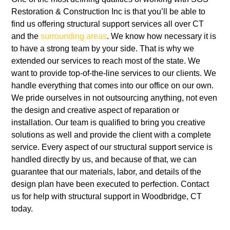
Restoration & Construction Inc
is that you’ll be able to
find us offering structural support services all over
CT
and the
surrounding areas
. We know how necessary it is
to have a strong team by your side. That is why we
extended our services to reach most of the state. We
want to provide top-of-the-line services to our clients. We
handle everything that comes into our office on our own.
We pride ourselves in not outsourcing anything, not even
the design and creative aspect of reparation or
installation. Our team is qualified to bring you creative
solutions as well and provide the client with a complete
service. Every aspect of our structural support service is
handled directly by us, and because of that, we can
guarantee that our materials, labor, and details of the
design plan have been executed to perfection.
Contact
us for help with structural support in Woodbridge, CT
today.