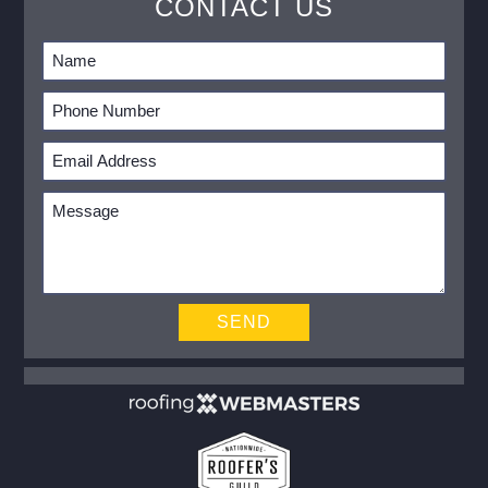
CONTACT US