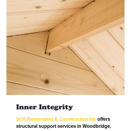
Inner Integrity
SOS Restoration & Construction Inc
offers
structural support services in Woodbridge,