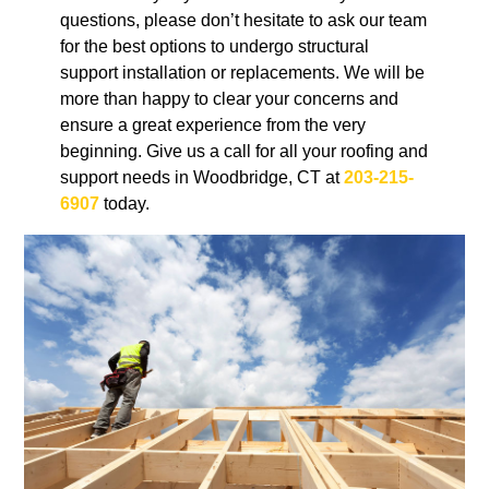
questions, please don’t hesitate to ask our team
for the best options to undergo structural
support installation or replacements. We will be
more than happy to clear your concerns and
ensure a great experience from the very
beginning. Give us a call for all your roofing and
support needs in Woodbridge, CT at
203-215-
6907
today.