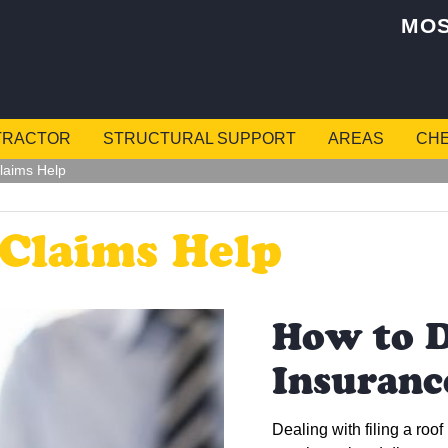
MOS
TRACTOR
STRUCTURAL SUPPORT
AREAS
CHE
laims Help
 Claims Help
How to D
Insuranc
Dealing with filing a roof