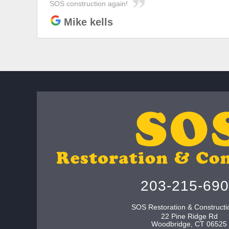
SOS construction again!
Mike kells
203-215-69
SOS Restoration & Constructi
22 Pine Ridge Rd
Woodbridge
,
CT
06525