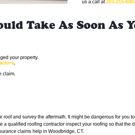
us a call at
203-215-690
ould Take As Soon As Y
ged your property.
actors
.
e claim.
ur roof and survey the aftermath. It might be dangerous for you to 
 a qualified roofing contractor inspect your roofing so that the d
insurance claims help in Woodbridge, CT.