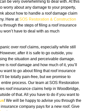
can be very overwhelming to deal with. At this
 to worry about any damage to your property,
think about how to handle a roof damage claim
ny. Here at
SOS Restoration & Construction
u through the steps of filing a roof insurance
you won’t have to deal with as much
panic over roof claims, especially while still
However, after it is safe to go outside, you
ssing the situation and perceivable damage.
ere is roof damage and how much of it, you’ll
u want to go about filing that roof insurance
’ll be totally pain-free, but we promise to
e entire process. Our team at SOS Restoration
des roof insurance claims help in
Woodbridge,
tside of that. All you have to do if you want to
us
! We will be happy to advise you through the
 insurance company pays for a new roof. Give