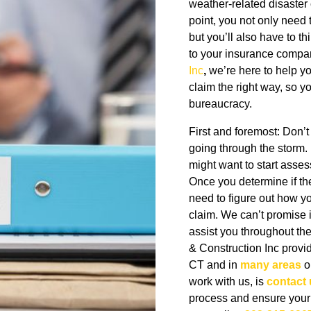
weather-related disaster 
point, you not only need
but you’ll also have to 
to your insurance compa
Inc
,
we’re here to help yo
claim the right way, so 
bureaucracy.
First and foremost: Don’t 
going through the storm. 
might want to start asse
Once you determine if th
need to figure out how yo
claim. We can’t promise it
assist you throughout th
& Construction Inc provi
CT and in
many areas
ou
work with us, is
contact 
process and ensure your