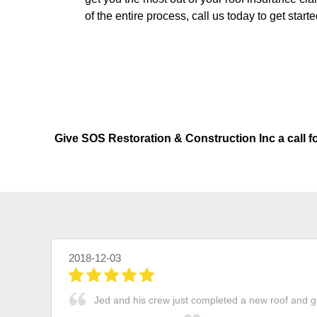
of the entire process, call us today to get starte
Give SOS Restoration & Construction Inc a call f
2018-12-03
Jed and his crew just completed a new roof and gu