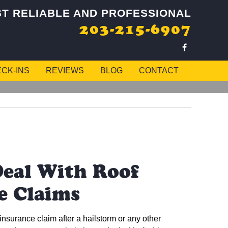
T RELIABLE AND PROFESSIONAL
203-215-6907
CK-INS
REVIEWS
BLOG
CONTACT
eal With Roof
e Claims
 insurance claim after a hailstorm or any other