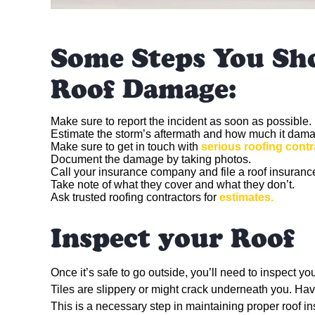
Some Steps You Sh
Roof Damage:
Make sure to report the incident as soon as possible.
Estimate the storm’s aftermath and how much it dama
Make sure to get in touch with
serious roofing contr
Document the damage by taking photos.
Call your insurance company and file a roof insuranc
Take note of what they cover and what they don’t.
Ask trusted roofing contractors for
estimates.
Inspect your Roof
Once it’s safe to go outside, you’ll need to inspect yo
Tiles are slippery or might crack underneath you. Have
This is a necessary step in maintaining proper roof 