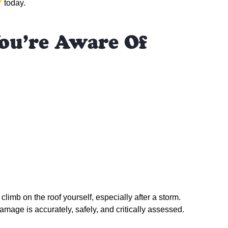
7
today.
ou’re Aware Of
climb on the roof yourself, especially after a storm.
amage is accurately, safely, and critically assessed.