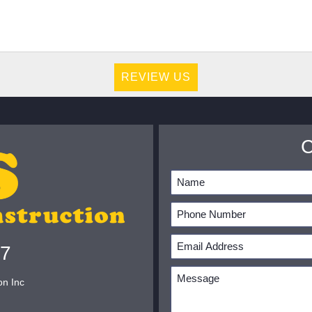
REVIEW US
07
on Inc