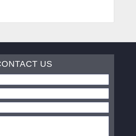
CONTACT US