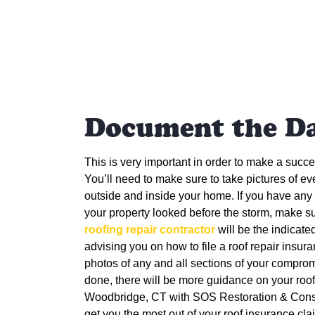
Document the D
This is very important in order to make a succ
You’ll need to make sure to take pictures of 
outside and inside your home. If you have an
your property looked before the storm, make su
roofing repair contractor
will be the indicate
advising you on how to file a roof repair insur
photos of any and all sections of your comprom
done, there will be more guidance on your roof
Woodbridge, CT with
SOS Restoration & Constr
get you the most out of your roof insurance cla