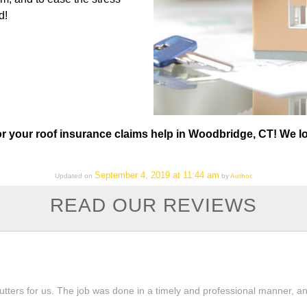
d!
or your roof insurance claims help in Woodbridge, CT! We l
September 4, 2019 at 11:44 am
Updated on
by
Author
.
READ OUR REVIEWS
tters for us. The job was done in a timely and professional manner, and