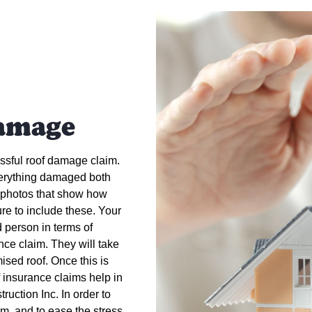
amage
essful roof damage claim.
everything damaged both
y photos that show how
re to include these. Your
d person in terms of
ance claim. They will take
ised roof. Once this is
 insurance claims help in
uction Inc. In order to
im, and to ease the stress