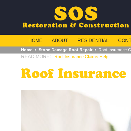
HOME
ABOUT
RESIDENTIAL
CON
Home
Storm Damage Roof Repair
Roof Insurance C
Roof Insurance Claims Help
Roof Insurance