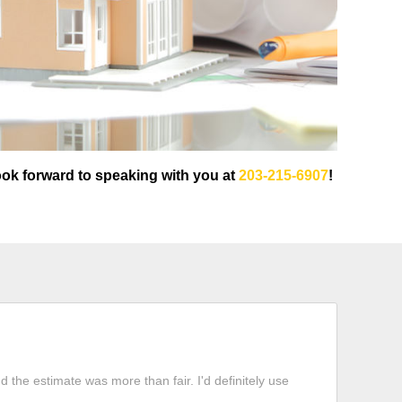
ook forward to speaking with you at
203-215-6907
!
 the estimate was more than fair. I'd definitely use