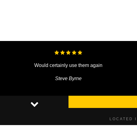
Would certainly use them again
Steve Byrne
LOCATED 