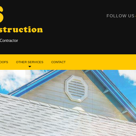
FOLLOW US
Contractor
ROOFS
OTHER SERVICES
CONTACT