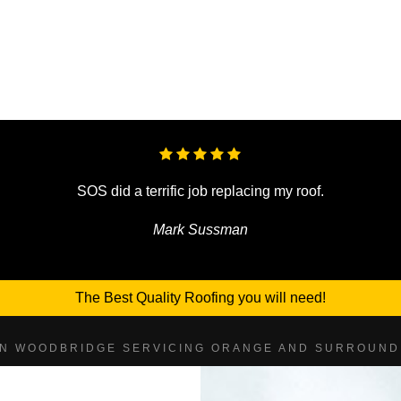
SOS did a terrific job replacing my roof.
Mark Sussman
The Best Quality Roofing you will need!
IN WOODBRIDGE SERVICING ORANGE AND SURROUND