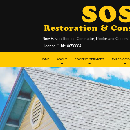
New Haven Roofing Contractor, Roofer and General 
License #: hic.0650004
HOME
ABOUT
ROOFING SERVICES
TYPES OF 