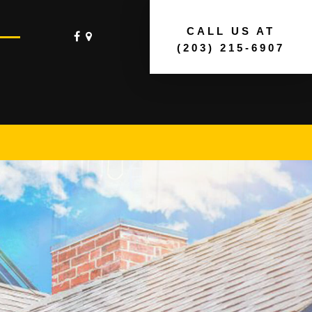
CALL US AT
(203) 215-6907