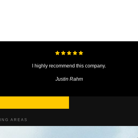
I highly recommend this company.
Justin Rahm
ING AREAS